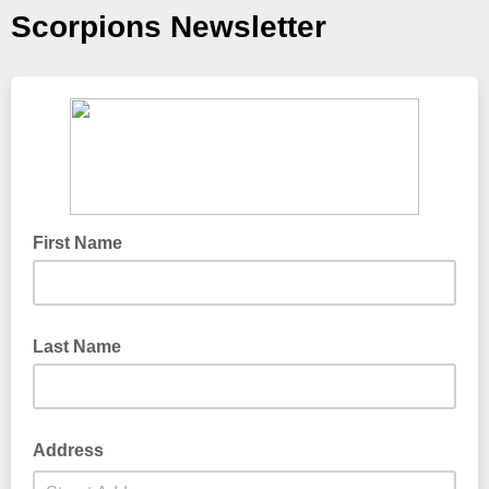
Scorpions Newsletter
First Name
Last Name
Address