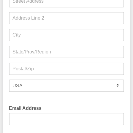
Email Address